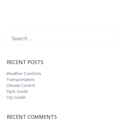
Search
for:
RECENT POSTS
Weather Comforts
Transportation
Climate Control
Style Guide
City Guide
impressum
Datenschutzerklärung
RECENT COMMENTS