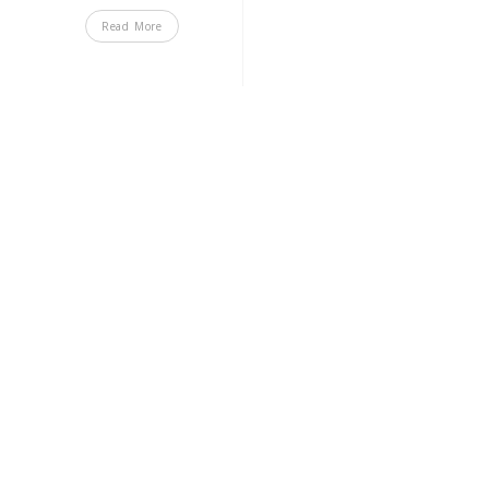
Read More