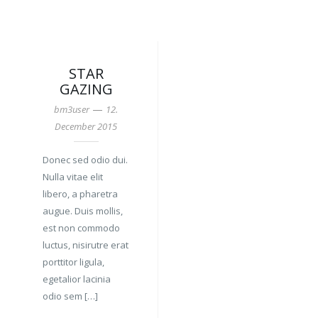
STAR
GAZING
—
bm3user
12.
December 2015
Donec sed odio dui.
Nulla vitae elit
libero, a pharetra
augue. Duis mollis,
est non commodo
luctus, nisirutre erat
porttitor ligula,
egetalior lacinia
odio sem […]