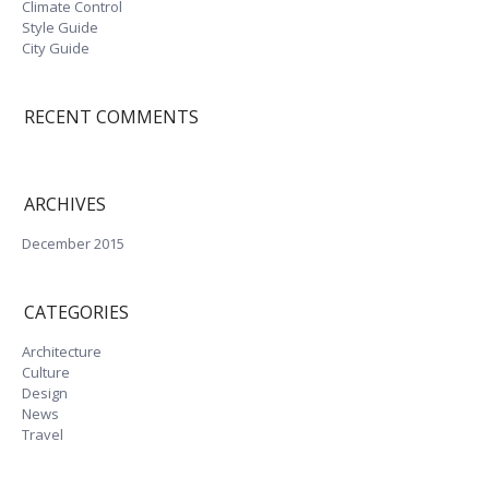
Climate Control
Style Guide
City Guide
RECENT COMMENTS
ARCHIVES
December 2015
CATEGORIES
Architecture
impressum
Culture
Datenschutzerklärung
Design
News
Travel