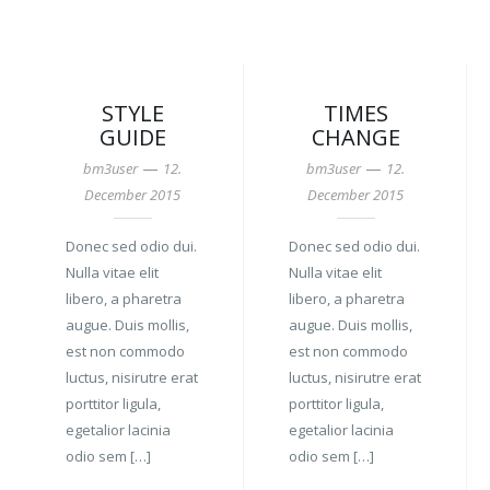
STYLE
TIMES
GUIDE
CHANGE
—
—
bm3user
12.
bm3user
12.
December 2015
December 2015
Donec sed odio dui.
Donec sed odio dui.
Nulla vitae elit
Nulla vitae elit
libero, a pharetra
libero, a pharetra
augue. Duis mollis,
augue. Duis mollis,
est non commodo
est non commodo
luctus, nisirutre erat
luctus, nisirutre erat
porttitor ligula,
porttitor ligula,
egetalior lacinia
egetalior lacinia
odio sem […]
odio sem […]