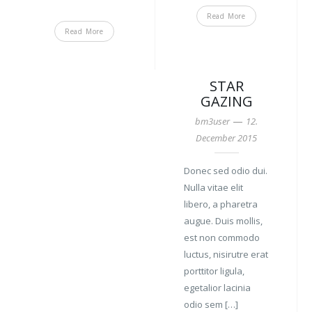
Read More
Read More
STAR
GAZING
—
bm3user
12.
December 2015
Donec sed odio dui.
Nulla vitae elit
libero, a pharetra
augue. Duis mollis,
est non commodo
luctus, nisirutre erat
porttitor ligula,
egetalior lacinia
odio sem […]