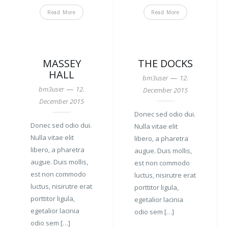
Read More
Read More
MASSEY
THE DOCKS
HALL
—
bm3user
12.
—
bm3user
12.
December 2015
December 2015
Donec sed odio dui.
Donec sed odio dui.
Nulla vitae elit
Nulla vitae elit
libero, a pharetra
libero, a pharetra
augue. Duis mollis,
augue. Duis mollis,
est non commodo
est non commodo
luctus, nisirutre erat
luctus, nisirutre erat
porttitor ligula,
porttitor ligula,
egetalior lacinia
egetalior lacinia
odio sem […]
odio sem […]