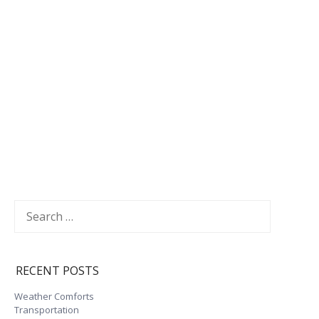
Search
for:
RECENT POSTS
Weather Comforts
Transportation